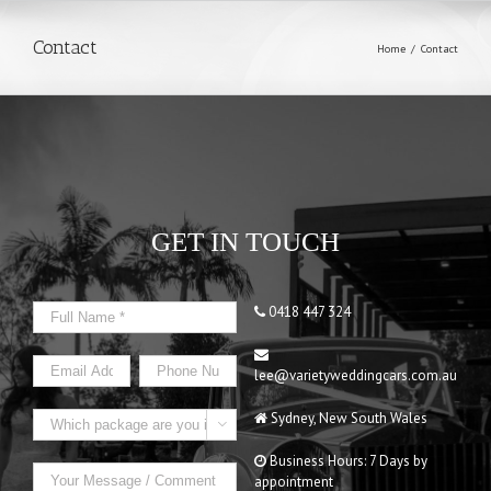
Contact
Home
/
Contact
GET IN TOUCH
0418 447 324
lee@varietyweddingcars.com.au
Sydney, New South Wales

Business Hours: 7 Days by
appointment