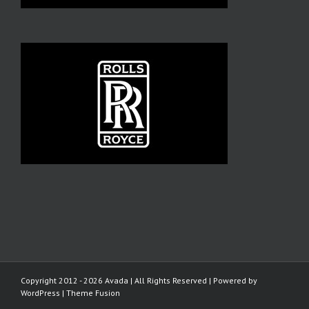
Copyright 2012 - 2026 Avada | All Rights Reserved | Powered by
WordPress
|
Theme Fusion